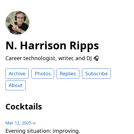
N. Harrison Ripps
Career technologist, writer, and DJ 🎧
Archive
Photos
Replies
Subscribe
About
Cocktails
Mar 12, 2025
∞
Evening situation: improving.