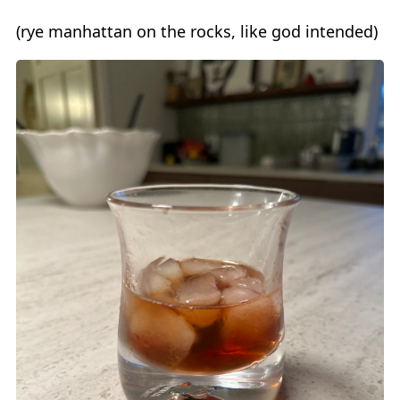
(rye manhattan on the rocks, like god intended)