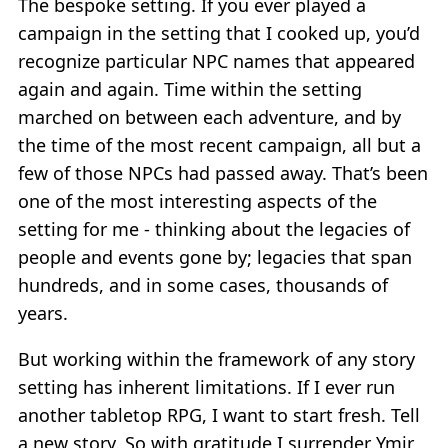
The bespoke setting. If you ever played a
campaign in the setting that I cooked up, you’d
recognize particular NPC names that appeared
again and again. Time within the setting
marched on between each adventure, and by
the time of the most recent campaign, all but a
few of those NPCs had passed away. That’s been
one of the most interesting aspects of the
setting for me - thinking about the legacies of
people and events gone by; legacies that span
hundreds, and in some cases, thousands of
years.
But working within the framework of any story
setting has inherent limitations. If I ever run
another tabletop RPG, I want to start fresh. Tell
a new story. So with gratitude I surrender Ymir,