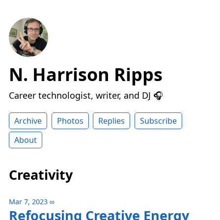
N. Harrison Ripps
Career technologist, writer, and DJ 🎧
Archive
Photos
Replies
Subscribe
About
Creativity
Mar 7, 2023
∞
Refocusing Creative Energy