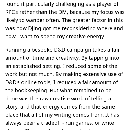
found it particularly challenging as a player of
RPGs rather than the DM, because my focus was
likely to wander often. The greater factor in this
was how DJing got me reconsidering where and
how I want to spend my creative energy.
Running a bespoke D&D campaign takes a fair
amount of time and creativity. By tapping into
an established setting, I reduced some of the
work but not much. By making extensive use of
D&D’s online tools, I reduced a fair amount of
the bookkeeping. But what remained to be
done was the raw creative work of telling a
story, and that energy comes from the same
place that all of my writing comes from. It has
always been a tradeoff - run games, or write