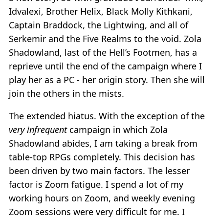
Idvalexi, Brother Helix, Black Molly Kithkani,
Captain Braddock, the Lightwing, and all of
Serkemir and the Five Realms to the void. Zola
Shadowland, last of the Hell’s Footmen, has a
reprieve until the end of the campaign where I
play her as a PC - her origin story. Then she will
join the others in the mists.
The extended hiatus. With the exception of the
very infrequent
campaign in which Zola
Shadowland abides, I am taking a break from
table-top RPGs completely. This decision has
been driven by two main factors. The lesser
factor is Zoom fatigue. I spend a lot of my
working hours on Zoom, and weekly evening
Zoom sessions were very difficult for me. I