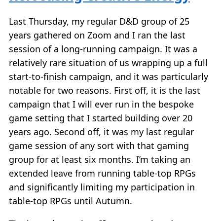
Last Thursday, my regular D&D group of 25
years gathered on Zoom and I ran the last
session of a long-running campaign. It was a
relatively rare situation of us wrapping up a full
start-to-finish campaign, and it was particularly
notable for two reasons. First off, it is the last
campaign that I will ever run in the bespoke
game setting that I started building over 20
years ago. Second off, it was my last regular
game session of any sort with that gaming
group for at least six months. I’m taking an
extended leave from running table-top RPGs
and significantly limiting my participation in
table-top RPGs until Autumn.