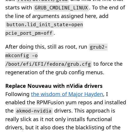
starts with
. To the end of
GRUB_CMDLINE_LINUX
the line of arguments assigned here, add
button.lid_init_state=open
.
pcie_port_pm=off
After doing this, still as root, run
grub2-
mkconfig -o
to force the
/boot/efi/EFI/fedora/grub.cfg
regeneration of the grub config menus.
Replace Nouveau with nVidia drivers
Following
the wisdom of Major Hayden
, I
enabled the RPMFusion yum repos and installed
the
drivers. This approach is
akmod-nvidia
really slick as it not only installs functional
drivers, but it also does the blacklisting of the