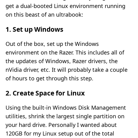
get a dual-booted Linux environment running
on this beast of an ultrabook:
1. Set up Windows
Out of the box, set up the Windows
environment on the Razer. This includes all of
the updates of Windows, Razer drivers, the
nVidia driver, etc. It will probably take a couple
of hours to get through this step.
2. Create Space for Linux
Using the built-in Windows Disk Management
utilities, shrink the largest single partition on
your hard drive. Personally I wanted about
120GB for my Linux setup out of the total