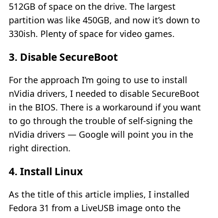
512GB of space on the drive. The largest
partition was like 450GB, and now it’s down to
330ish. Plenty of space for video games.
3. Disable SecureBoot
For the approach I’m going to use to install
nVidia drivers, I needed to disable SecureBoot
in the BIOS. There is a workaround if you want
to go through the trouble of self-signing the
nVidia drivers — Google will point you in the
right direction.
4. Install Linux
As the title of this article implies, I installed
Fedora 31 from a LiveUSB image onto the