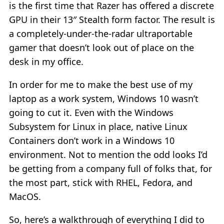
is the first time that Razer has offered a discrete
GPU in their 13″ Stealth form factor. The result is
a completely-under-the-radar ultraportable
gamer that doesn’t look out of place on the
desk in my office.
In order for me to make the best use of my
laptop as a work system, Windows 10 wasn’t
going to cut it. Even with the Windows
Subsystem for Linux in place, native Linux
Containers don’t work in a Windows 10
environment. Not to mention the odd looks I’d
be getting from a company full of folks that, for
the most part, stick with RHEL, Fedora, and
MacOS.
So, here’s a walkthrough of everything I did to