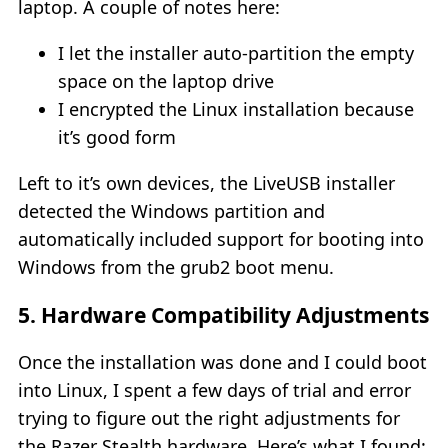
laptop. A couple of notes here:
I let the installer auto-partition the empty
space on the laptop drive
I encrypted the Linux installation because
it’s good form
Left to it’s own devices, the LiveUSB installer
detected the Windows partition and
automatically included support for booting into
Windows from the grub2 boot menu.
5. Hardware Compatibility Adjustments
Once the installation was done and I could boot
into Linux, I spent a few days of trial and error
trying to figure out the right adjustments for
the Razer Stealth hardware. Here’s what I found: