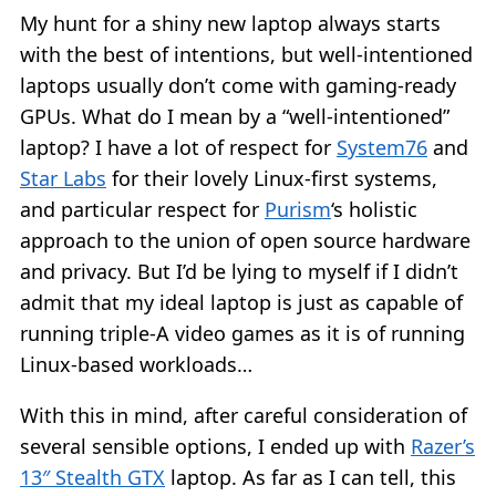
My hunt for a shiny new laptop always starts
with the best of intentions, but well-intentioned
laptops usually don’t come with gaming-ready
GPUs. What do I mean by a “well-intentioned”
laptop? I have a lot of respect for
System76
and
Star Labs
for their lovely Linux-first systems,
and particular respect for
Purism
‘s holistic
approach to the union of open source hardware
and privacy. But I’d be lying to myself if I didn’t
admit that my ideal laptop is just as capable of
running triple-A video games as it is of running
Linux-based workloads…
With this in mind, after careful consideration of
several sensible options, I ended up with
Razer’s
13″ Stealth GTX
laptop. As far as I can tell, this