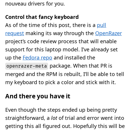
nouveau drivers for you.
Control that fancy keyboard
As of the time of this post, there is a
pull
request
making its way through the
OpenRazer
project’s code review process that will enable
support for this laptop model. I’ve already set
up the
Fedora repo
and installed the
package. When that PR is
openrazer-meta
merged and the RPM is rebuilt, I’ll be able to tell
my keyboard to pick a color and stick with it.
And there you have it
Even though the steps ended up being pretty
straightforward, a
lot
of trial and error went into
getting this all figured out. Hopefully this will be