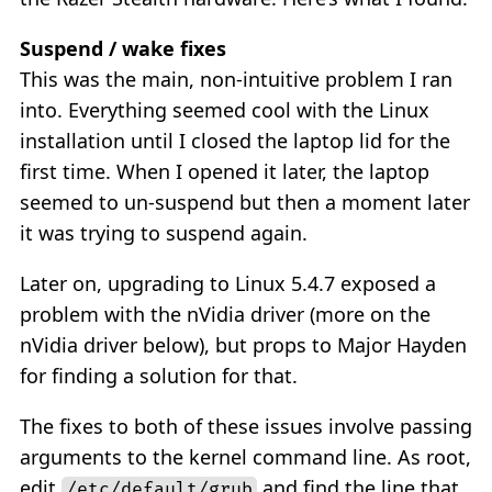
Suspend / wake fixes
This was the main, non-intuitive problem I ran
into. Everything seemed cool with the Linux
installation until I closed the laptop lid for the
first time. When I opened it later, the laptop
seemed to un-suspend but then a moment later
it was trying to suspend again.
Later on, upgrading to Linux 5.4.7 exposed a
problem with the nVidia driver (more on the
nVidia driver below), but props to Major Hayden
for finding a solution for that.
The fixes to both of these issues involve passing
arguments to the kernel command line. As root,
edit
and find the line that
/etc/default/grub