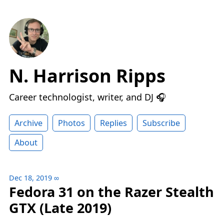
N. Harrison Ripps
Career technologist, writer, and DJ 🎧
Archive
Photos
Replies
Subscribe
About
Dec 18, 2019
∞
Fedora 31 on the Razer Stealth
GTX (Late 2019)