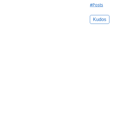
#Posts
Kudos