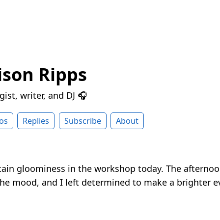
ison Ripps
ist, writer, and DJ 🎧
os
Replies
Subscribe
About
tain gloominess in the workshop today. The afternoo
the mood, and I left determined to make a brighter e