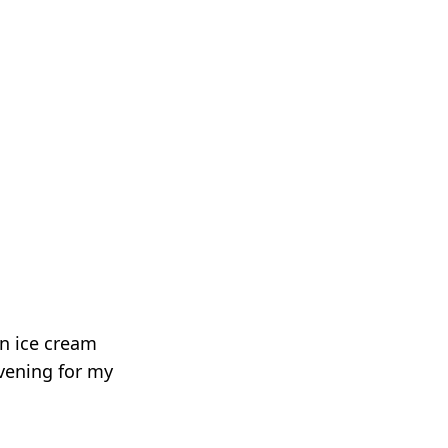
n ice cream
vening for my