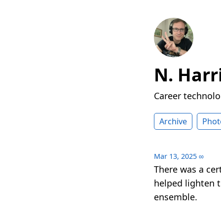
N. Harr
Career technolog
Archive
Phot
Mar 13, 2025
∞
There was a cer
helped lighten 
ensemble.