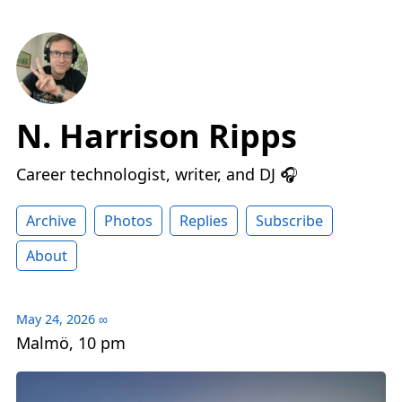
N. Harrison Ripps
Career technologist, writer, and DJ 🎧
Archive
Photos
Replies
Subscribe
About
May 24, 2026
∞
Malmö, 10 pm