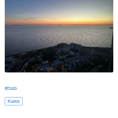
#Posts
Kudos